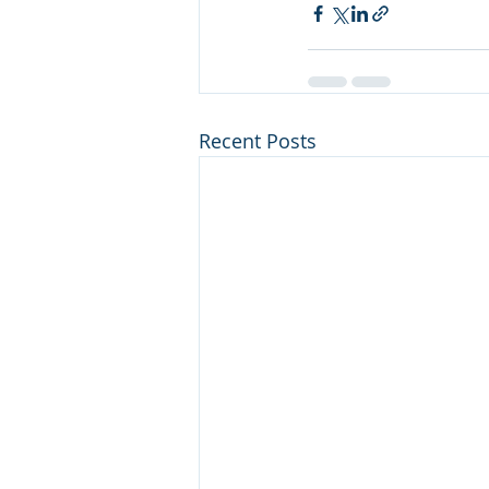
Recent Posts