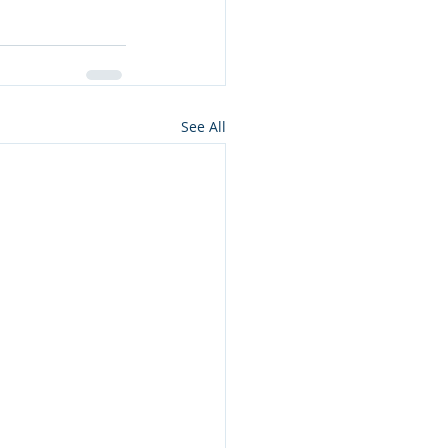
See All