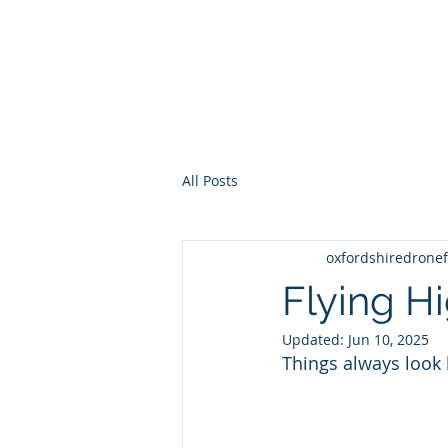
STEVE WRIGHT CAA PFCO 
COMMERCIAL UAV PILOT
All Posts
oxfordshiredronef
Flying H
Updated:
Jun 10, 2025
Things always look