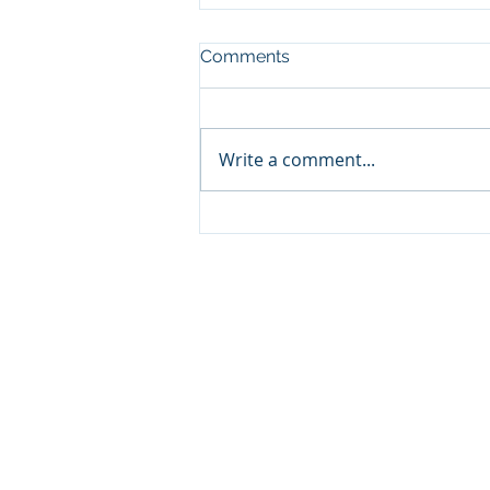
Comments
Write a comment...
Why ODF is Your Top
Choice for Trusted Drone
Services Oxfordshire
© 2025
by Oxfordshire Drone Fil