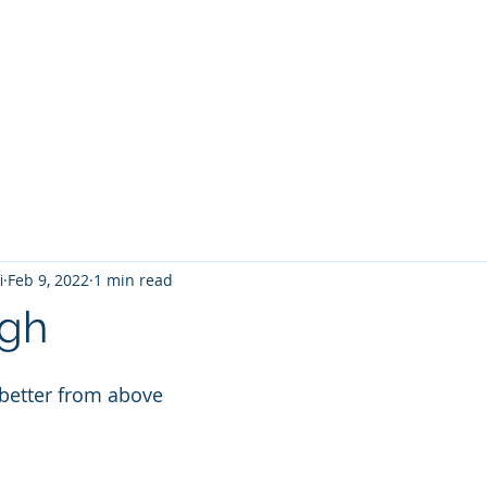
APPROVED
Home
About
Services
Projec
i
Feb 9, 2022
1 min read
igh
 better from above