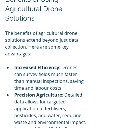
Agricultural Drone 
Solutions
The benefits of agricultural drone 
solutions extend beyond just data 
collection. Here are some key 
advantages:
Increased Efficiency
: Drones 
can survey fields much faster 
than manual inspections, saving 
time and labour costs.
Precision Agriculture
: Detailed 
data allows for targeted 
application of fertilisers, 
pesticides, and water, reducing 
waste and environmental impact.