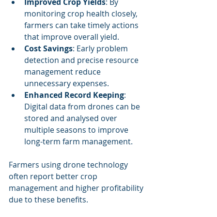
Improved Crop Yields
: By 
monitoring crop health closely, 
farmers can take timely actions 
that improve overall yield.
Cost Savings
: Early problem 
detection and precise resource 
management reduce 
unnecessary expenses.
Enhanced Record Keeping
: 
Digital data from drones can be 
stored and analysed over 
multiple seasons to improve 
long-term farm management.
Farmers using drone technology 
often report better crop 
management and higher profitability 
due to these benefits.