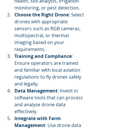
health, soil analysis, irrigation 
monitoring, or pest detection.
Choose the Right Drone
: Select 
drones with appropriate 
sensors such as RGB cameras, 
multispectral, or thermal 
imaging based on your 
requirements.
Training and Compliance
: 
Ensure operators are trained 
and familiar with local aviation 
regulations to fly drones safely 
and legally.
Data Management
: Invest in 
software tools that can process 
and analyse drone data 
effectively.
Integrate with Farm 
Management
: Use drone data 