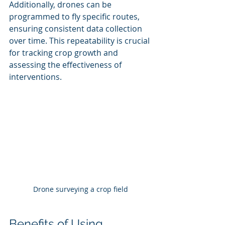
Additionally, drones can be 
programmed to fly specific routes, 
ensuring consistent data collection 
over time. This repeatability is crucial 
for tracking crop growth and 
assessing the effectiveness of 
interventions.
Drone surveying a crop field
Benefits of Using 