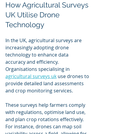
How Agricultural Surveys 
UK Utilise Drone 
Technology
In the UK, agricultural surveys are 
increasingly adopting drone 
technology to enhance data 
accuracy and efficiency. 
Organisations specialising in 
agricultural surveys uk
 use drones to 
provide detailed land assessments 
and crop monitoring services.
These surveys help farmers comply 
with regulations, optimise land use, 
and plan crop rotations effectively. 
For instance, drones can map soil 
variability across a field, allowing for 