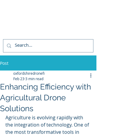
STEVE WRIGHT CAA
PFCO APPROVED
COMMERCIAL UAV
PILOT
Post
oxfordshiredronefi
Feb 23
3 min read
Enhancing Efficiency with
Agricultural Drone
Solutions
Agriculture is evolving rapidly with 
the integration of technology. One of 
the most transformative tools in 