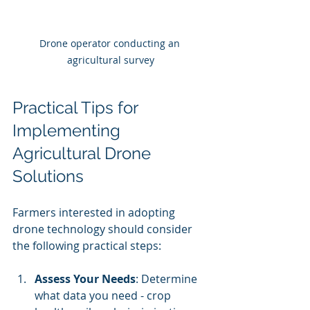
Drone operator conducting an 
agricultural survey
Practical Tips for 
Implementing 
Agricultural Drone 
Solutions
Farmers interested in adopting 
drone technology should consider 
the following practical steps:
Assess Your Needs
: Determine 
what data you need - crop 