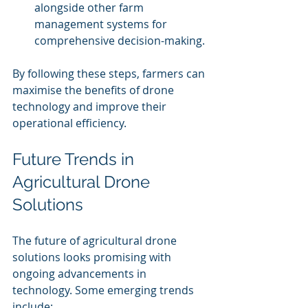
alongside other farm 
management systems for 
comprehensive decision-making.
By following these steps, farmers can 
maximise the benefits of drone 
technology and improve their 
operational efficiency.
Future Trends in 
Agricultural Drone 
Solutions
The future of agricultural drone 
solutions looks promising with 
ongoing advancements in 
technology. Some emerging trends 
include: