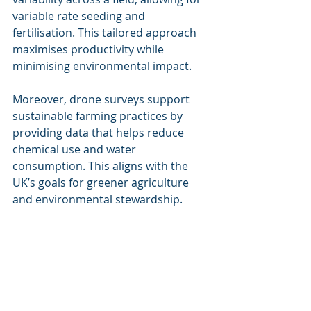
variable rate seeding and 
fertilisation. This tailored approach 
maximises productivity while 
minimising environmental impact.
Moreover, drone surveys support 
sustainable farming practices by 
providing data that helps reduce 
chemical use and water 
consumption. This aligns with the 
UK’s goals for greener agriculture 
and environmental stewardship.