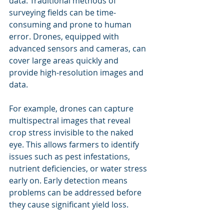
data. Traditional methods of 
surveying fields can be time-
consuming and prone to human 
error. Drones, equipped with 
advanced sensors and cameras, can 
cover large areas quickly and 
provide high-resolution images and 
data.
For example, drones can capture 
multispectral images that reveal 
crop stress invisible to the naked 
eye. This allows farmers to identify 
issues such as pest infestations, 
nutrient deficiencies, or water stress 
early on. Early detection means 
problems can be addressed before 
they cause significant yield loss.