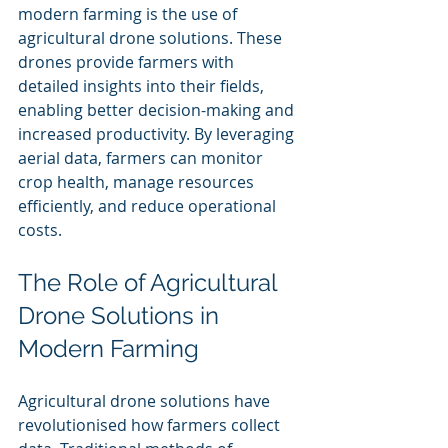
modern farming is the use of 
agricultural drone solutions. These 
drones provide farmers with 
detailed insights into their fields, 
enabling better decision-making and 
increased productivity. By leveraging 
aerial data, farmers can monitor 
crop health, manage resources 
efficiently, and reduce operational 
costs.
The Role of Agricultural 
Drone Solutions in 
Modern Farming
Agricultural drone solutions have 
revolutionised how farmers collect 