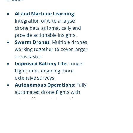
AI and Machine Learning
: 
Integration of AI to analyse 
drone data automatically and 
provide actionable insights.
Swarm Drones
: Multiple drones 
working together to cover larger 
areas faster.
Improved Battery Life
: Longer 
flight times enabling more 
extensive surveys.
Autonomous Operations
: Fully 
automated drone flights with 
minimal human intervention.
Integration with IoT
: 
Combining drone data with 
sensors on the ground for a 
holistic view of farm conditions.